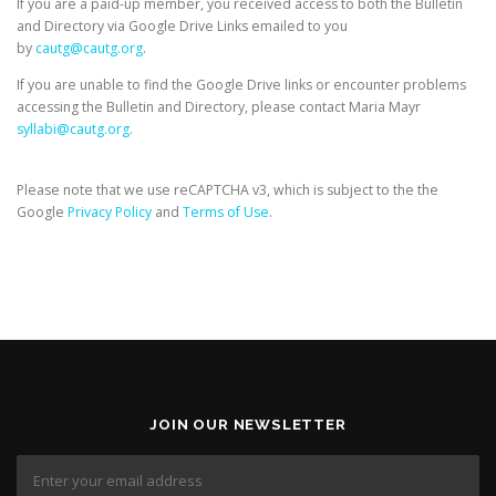
If you are a paid-up member, you received access to both the Bulletin
and Directory via Google Drive Links emailed to you
by
cautg@cautg.org
.
If you are unable to find the Google Drive links or encounter problems
accessing the Bulletin and Directory, please contact Maria Mayr
syllabi@cautg.org
.
Please note that we use reCAPTCHA v3, which is subject to the the
Google
Privacy Policy
and
Terms of Use
.
JOIN OUR NEWSLETTER