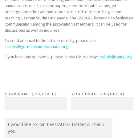
annual conference, calls for papers, members’ publications, job
postings, and other announcements related to researching in and
teaching German Studies in Canada. The GSC/ÉAC listserv also facilitates
communication among the association’s members: it can be used for
discussions as well as inquiries.
To send an email to the listserv directly, please use
listserv@germanstudiescanada.
org
.
If you have any questions, please contact Maria Mayr,
syllabi@cautg.org.
YOUR NAME (REQUIRED)
YOUR EMAIL (REQUIRED)