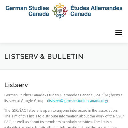
Skip
to
content
Menu
HOME
ABOUT
NEWS
MEMBERSHIP
LISTSERV & BULLETIN
CONFERENCE
AWARDS AND ACTIVITIES
Listserv
German Studies Canada / Études Allemandes Canada (GSC/ÉAC) hosts a
SEMINAR
DIGITAL DIALOGUES
ARCHIVE
listserv at Google Groups (
listserv@germanstudiescanada.
org
).
The GSC/ÉAC listserv is open to anyone interested in the association.
The aim of this list is to distribute information about the work of the GSC/
ÉAC, as well as about its members’ scholarly activities. The list is a
valuable resource for distributing information about the association’s