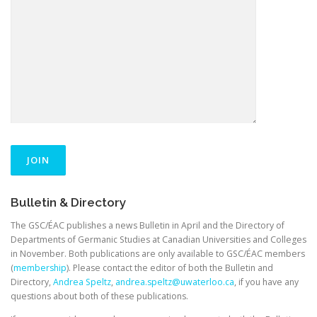
Bulletin & Directory
The GSC/ÉAC publishes a news Bulletin in April and the Directory of
Departments of Germanic Studies at Canadian Universities and Colleges
in November. Both publications are only available to GSC/ÉAC members
(
membership
). Please contact the editor of both the Bulletin and
Directory,
Andrea Speltz
,
andrea.speltz@uwaterloo.ca
, if you have any
questions about both of these publications.