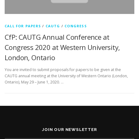
CALL FOR PAPERS
/
CAUTG
/
CONGRESS
CfP: CAUTG Annual Conference at
Congress 2020 at Western University,
London, Ontario
You are invited to submit proposals for papers to be given at the
CAUTG annual meeting at the University of Western Ontario (London,
Ontario), May 29 – June 1, 2020. …
JOIN OUR NEWSLETTER