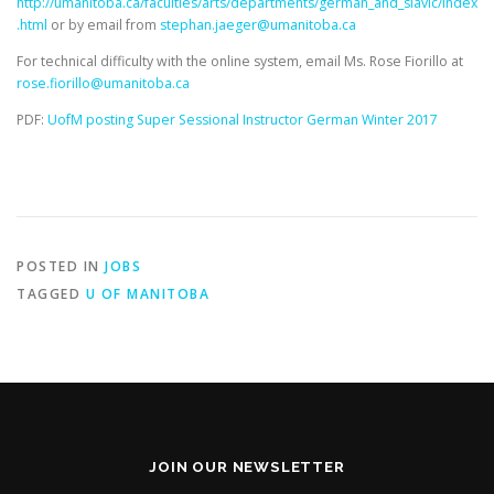
http://umanitoba.ca/faculties/arts/departments/german_and_slavic/index
.html
or by email from
stephan.jaeger@umanitoba.ca
For technical difficulty with the online system, email Ms. Rose Fiorillo at
rose.fiorillo@umanitoba.ca
PDF:
UofM posting Super Sessional Instructor German Winter 2017
POSTED IN
JOBS
TAGGED
U OF MANITOBA
JOIN OUR NEWSLETTER