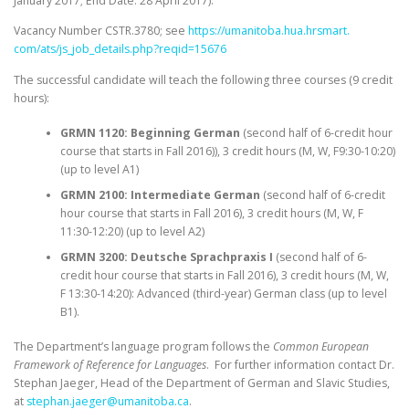
January 2017
; End Date: 28 April 2017).
Vacancy Number CSTR.3780; see
https://umanitoba.hua.hrsmart.
com/ats/js_job_details.php?
reqid=15676
The successful candidate will teach the following three courses (9 credit
hours):
GRMN 1120: Beginning German
(second half of 6-credit hour
course that starts in Fall 2016)), 3 credit hours (M, W, F
9:30-10:20
)
(up to level A1)
GRMN 2100: Intermediate German
(second half of 6-credit
hour course that starts in Fall 2016), 3 credit hours (M, W, F
11:30-12:20
) (up to level A2)
GRMN 3200: Deutsche Sprachpraxis I
(second half of 6-
credit hour course that starts in Fall 2016), 3 credit hours (M, W,
F
13:30-14:20
): Advanced (third-year) German class (up to level
B1).
The Department’s language program follows the
Common European
Framework of Reference for Languages
. For further information contact Dr.
Stephan Jaeger, Head of the Department of German and Slavic Studies,
at
stephan.jaeger@umanitoba.ca
.