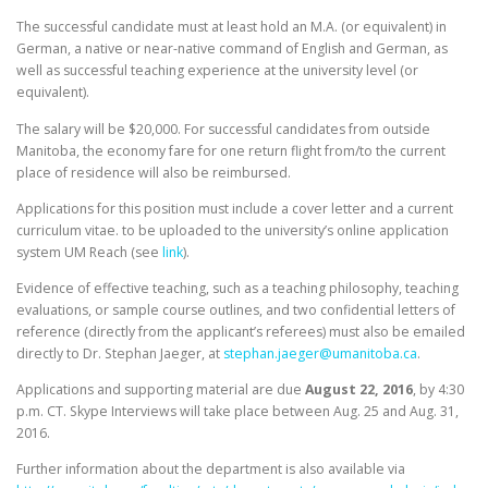
The successful candidate must at least hold an M.A. (or equivalent) in
German, a native or near-native command of English and German, as
well as successful teaching experience at the university level (or
equivalent).
The salary will be $20,000. For successful candidates from outside
Manitoba, the economy fare for one return flight from/to the current
place of residence will also be reimbursed.
Applications for this position must include a cover letter and a current
curriculum vitae. to be uploaded to the university’s online application
system UM Reach (see
link
).
Evidence of effective teaching, such as a teaching philosophy, teaching
evaluations, or sample course outlines, and two confidential letters of
reference (directly from the applicant’s referees) must also be emailed
directly to Dr. Stephan Jaeger, at
stephan.jaeger@umanitoba.ca
.
Applications and supporting material are due
August 22, 2016
, by
4:30
p.m. CT
. Skype Interviews will take place between
Aug. 25 and Aug. 31,
2016
.
Further information about the department is also available via