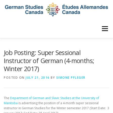
Skip
to
content
Menu
HOME
ABOUT
NEWS
MEMBERSHIP
Job Posting: Super Sessional
Instructor of German (4-months;
Winter 2017)
CONFERENCE
AWARDS AND ACTIVITIES
POSTED ON
JULY 21, 2016
BY
SIMONE PFLEGER
SEMINAR
DIGITAL DIALOGUES
ARCHIVE
The
Department of German and Slavic Studies at the University of
Manitoba
is advertising the position of a 4-month super sessional
instructor
in German Studies for the Winter semester 2017 (Start Date:
3