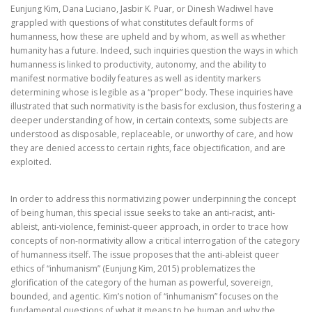
Eunjung Kim, Dana Luciano, Jasbir K. Puar, or Dinesh Wadiwel have
grappled with questions of what constitutes default forms of
humanness, how these are upheld and by whom, as well as whether
humanity has a future. Indeed, such inquiries question the ways in which
humanness is linked to productivity, autonomy, and the ability to
manifest normative bodily features as well as identity markers
determining whose is legible as a “proper” body. These inquiries have
illustrated that such normativity is the basis for exclusion, thus fostering a
deeper understanding of how, in certain contexts, some subjects are
understood as disposable, replaceable, or unworthy of care, and how
they are denied access to certain rights, face objectification, and are
exploited.
In order to address this normativizing power underpinning the concept
of being human, this special issue seeks to take an anti-racist, anti-
ableist, anti-violence, feminist-queer approach, in order to trace how
concepts of non-normativity allow a critical interrogation of the category
of humanness itself. The issue proposes that the anti-ableist queer
ethics of “inhumanism” (Eunjung Kim, 2015) problematizes the
glorification of the category of the human as powerful, sovereign,
bounded, and agentic. Kim’s notion of “inhumanism” focuses on the
fundamental questions of what it means to be human and why the