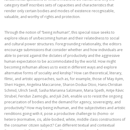
category itself inscribes sets of capacities and characteristics that
render only certain bodies and modes of existence recognizable,
valuable, and worthy of rights and protection.
Through the notion of “being in/human”, this special issue seeks to
explore ideas of un/becoming human and their relatedness to social
and cultural power structures. Foregrounding relationality, the editors
encourage submissions that consider whether and how individuals are
able to persist against the dictates of productivity and the aggressive
human expectation to be accommodated by the world. How might
becoming in/human allows us to exist in different ways and explore
alternative forms of sociality and kinship? How can theoretical, literary,
filmic, and artistic approaches, such as, for example, those of May Ayim,
Sheri Hagen, Angelina Maccarone, Sharon Dodua Otoo, Hans-Christian
Schmid, Ulrich Seidl, Sasha Marianna Salzmann, Maria Speth, Antje Rávic
Strubel, Feridun Zaimoglu, and Juli Zeh, enable us to resist the ongoing
precarization of bodies and the demand for agency, sovereignty, and
productivity? How may being in/human, and the subjectivities and artistic
renditions going with it, pose a productive challenge to (homo- or
hetero-)normative, cis, able-bodied, white, middle class constructions of
the consumer citizen subject? Can different textual and contextual