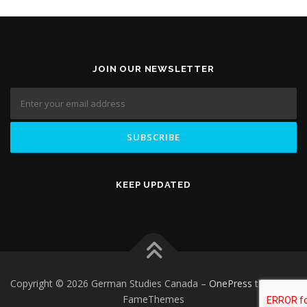
JOIN OUR NEWSLETTER
KEEP UPDATED
Copyright © 2026 German Studies Canada
–
OnePress
theme by
FameThemes