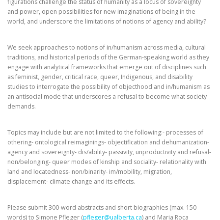
figurations challenge the status of humanity as a locus of sovereignty
and power, open possibilities for new imaginations of being in the
world, and underscore the limitations of notions of agency and ability?
We seek approaches to notions of in/humanism across media, cultural
traditions, and historical periods of the German-speaking world as they
engage with analytical frameworks that emerge out of disciplines such
as feminist, gender, critical race, queer, Indigenous, and disability
studies to interrogate the possibility of objecthood and in/humanism as
an antisocial mode that underscores a refusal to become what society
demands.
Topics may include but are not limited to the following:- processes of
othering- ontological reimaginings- objectification and dehumanization-
agency and sovereignty- dis/ability- passivity, unproductivity and refusal-
non/belonging- queer modes of kinship and sociality- relationality with
land and locatedness- non/binarity- im/mobility, migration,
displacement- climate change and its effects.
Please submit 300-word abstracts and short biographies (max. 150
words) to Simone Pfleger (
pfleger@ualberta.ca
) and Maria Roca