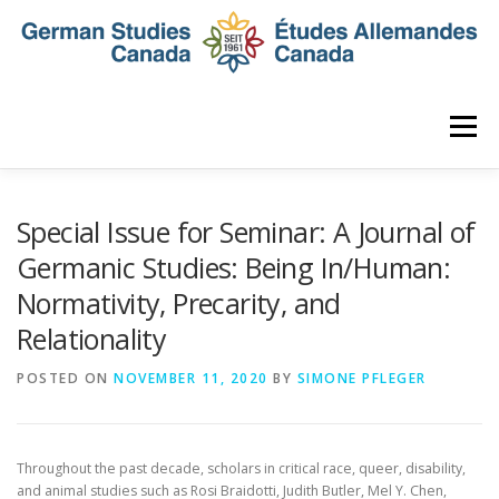
Skip
to
content
Menu
HOME
ABOUT
NEWS
MEMBERSHIP
Special Issue for Seminar: A Journal of
Germanic Studies: Being In/Human:
Normativity, Precarity, and
CONFERENCE
AWARDS AND ACTIVITIES
Relationality
POSTED ON
SEMINAR
NOVEMBER 11, 2020
DIGITAL DIALOGUES
BY
SIMONE PFLEGER
ARCHIVE
Throughout the past decade, scholars in critical race, queer, disability,
and animal studies such as Rosi Braidotti, Judith Butler, Mel Y. Chen,