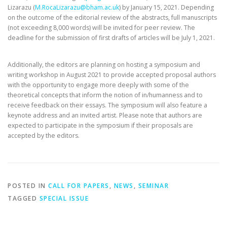
Lizarazu (
M.RocaLizarazu@bham.ac.uk
) by January 15, 2021. Depending
on the outcome of the editorial review of the abstracts, full manuscripts
(not exceeding 8,000 words) will be invited for peer review. The
deadline for the submission of first drafts of articles will be July 1, 2021.
Additionally, the editors are planning on hosting a symposium and
writing workshop in August 2021 to provide accepted proposal authors
with the opportunity to engage more deeply with some of the
theoretical concepts that inform the notion of in/humanness and to
receive feedback on their essays. The symposium will also feature a
keynote address and an invited artist. Please note that authors are
expected to participate in the symposium if their proposals are
accepted by the editors.
POSTED IN
CALL FOR PAPERS
,
NEWS
,
SEMINAR
TAGGED
SPECIAL ISSUE