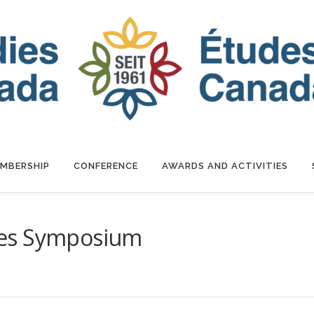
MBERSHIP
CONFERENCE
AWARDS AND ACTIVITIES
ies Symposium
R