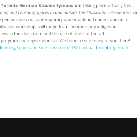
l
Toronto German Studies Symposium
taking place virtually this
aching and Learning Spaces in and outside the Classroom”
. Presenters wi
new perspectives on contemporary and broadened understanding of
alks and workshops will range from incorporating indigenous
ess in the classroom and the use of state-of-the-art
m program and registration site.We hope to see many of you there!
g-learning-spaces-outside-classroom-13th-annual-toronto-german-