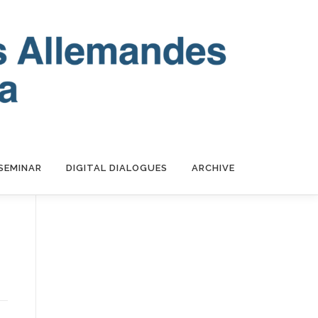
SEMINAR
DIGITAL DIALOGUES
ARCHIVE