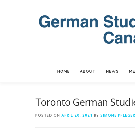
Skip
to
content
HOME
ABOUT
NEWS
ME
Toronto German Stud
POSTED ON
APRIL 20, 2021
BY
SIMONE PFLEGE