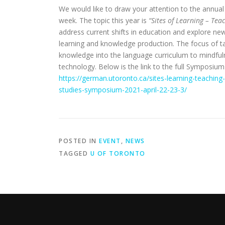
We would like to draw your attention to the annua
week. The topic this year is
“Sites of Learning – Te
address current shifts in education and explore 
learning and knowledge production. The focus of t
knowledge into the language curriculum to mindfuln
technology. Below is the link to the full Symposiu
https://german.utoronto.ca/sites-learning-teachin
studies-symposium-2021-april-22-23-3/
POSTED IN
EVENT
,
NEWS
TAGGED
U OF TORONTO