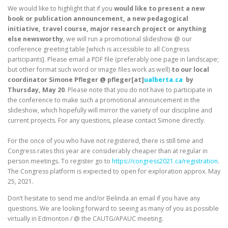
We would like to highlight that if you
would like to present a new
book or publication announcement, a new pedagogical
initiative, travel course, major research project or anything
else newsworthy
, we will run a promotional slideshow @ our
conference greeting table [which is accessible to all Congress
participants]. Please email a PDF file (preferably one page in landscape;
but other format such word or image files work as well)
to our local
coordinator Simone Pfleger @ pfleger[at]
ualberta.ca
by
Thursday, May 20
. Please note that you do not have to participate in
the conference to make such a promotional announcement in the
slideshow, which hopefully will mirror the variety of our discipline and
current projects. For any questions, please contact Simone directly.
For the once of you who have not registered, there is still time and
Congress rates this year are considerably cheaper than at regular in
person meetings. To register go to
https://congress2021.ca/registration
.
The Congress platform is expected to open for exploration approx. May
25, 2021.
Don’t hesitate to send me and/or Belinda an email if you have any
questions. We are looking forward to seeing as many of you as possible
virtually in Edmonton / @ the CAUTG/APAUC meeting.