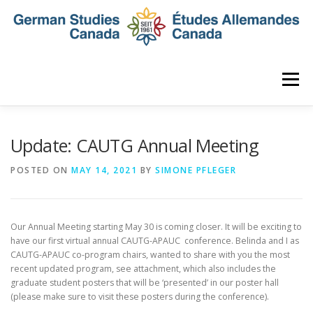
Skip
to
content
Menu
HOME
ABOUT
NEWS
MEMBERSHIP
Update: CAUTG Annual Meeting
POSTED ON
MAY 14, 2021
BY
SIMONE PFLEGER
CONFERENCE
AWARDS AND ACTIVITIES
Our Annual Meeting starting May 30 is coming closer. It will be exciting to
SEMINAR
DIGITAL DIALOGUES
ARCHIVE
have our first virtual annual CAUTG-APAUC conference. Belinda and I as
CAUTG-APAUC co-program chairs, wanted to share with you the most
recent updated program, see attachment, which also includes the
graduate student posters that will be ‘presented’ in our poster hall
(please make sure to visit these posters during the conference).