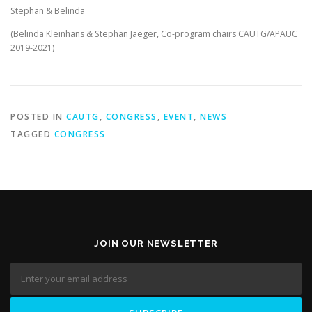
Stephan & Belinda
(Belinda Kleinhans & Stephan Jaeger, Co-program chairs CAUTG/APAUC
2019-2021)
POSTED IN
CAUTG
,
CONGRESS
,
EVENT
,
NEWS
TAGGED
CONGRESS
JOIN OUR NEWSLETTER