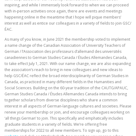
inspiring, and while I immensely look forward to when we can proceed
with in-person activities once again, there are events and meetings
happening online in the meantime that I hope will pique members’
interest as well as entice our colleagues in a variety of fields to join GSC/
ÉAC.
As many of you know, in June 2021 the membership voted to implement
a name change of the Canadian Association of University Teachers of
German / l’Association des professeurs d’allemand des universités
canadiennes to German Studies Canada / Études Allemandes Canada,
to take effect July 1, 2021. With our name change, we are also expanding
the association’s reach to bring in new colleagues and new ideas to
help GSC/ÉAC reflect the broad interdisciplinarity of German Studies in
Canada, as practiced in many different fields in the Humanities and
Social Sciences. Building on the 60-year tradition of the CAUTG/APAUC,
German Studies Canada / Études Allemandes Canada intends to bring
together scholars from diverse disciplines who share a common
interest in all aspects of German-language cultures and societies. Please
renew your membership or join, and encourage colleagues working on
‘all things German’ to join. This specifically and emphatically includes
graduate students in a variety of fields. We’re offering free
memberships for 2022 to all new members. To sign up, go to this