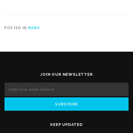
POSTED IN
NEWS
JOIN OUR NEWSLETTER
KEEP UPDATED