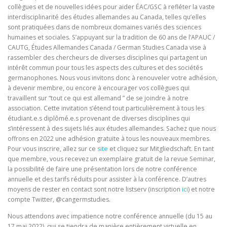
collègues et de nouvelles idées pour aider ÉAC/GSC à refléter la vaste
interdisciplinarité des études allemandes au Canada, telles qu’elles
sont pratiquées dans de nombreux domaines variés des sciences
humaines et sociales. S’appuyant sur la tradition de 60 ans de l’APAUC /
CAUTG, Études Allemandes Canada / German Studies Canada vise à
rassembler des chercheurs de diverses disciplines qui partagent un
intérêt commun pour tous les aspects des cultures et des sociétés
germanophones. Nous vous invitons donc à renouveler votre adhésion,
à devenir membre, ou encore à encourager vos collègues qui
travaillent sur “tout ce qui est allemand ” de se joindre à notre
association. Cette invitation s’étend tout particulièrement à tous les
étudiant.e.s diplômé.e.s provenant de diverses disciplines qui
s’intéressent à des sujets liés aux études allemandes. Sachez que nous
offrons en 2022 une adhésion gratuite à tous les nouveaux membres.
Pour vous inscrire, allez sur ce
site
et cliquez sur Mitgliedschaft. En tant
que membre, vous recevez un exemplaire gratuit de la revue Seminar,
la possibilité de faire une présentation lors de notre conférence
annuelle et des tarifs réduits pour assister à la conférence. D’autres
moyens de rester en contact sont notre listserv (inscription
ici
) et notre
compte Twitter, @cangermstudies.
Nous attendons avec impatience notre conférence annuelle (du 15 au
17 mai 2022), qui se tiendra de manière entièrement virtuelle en