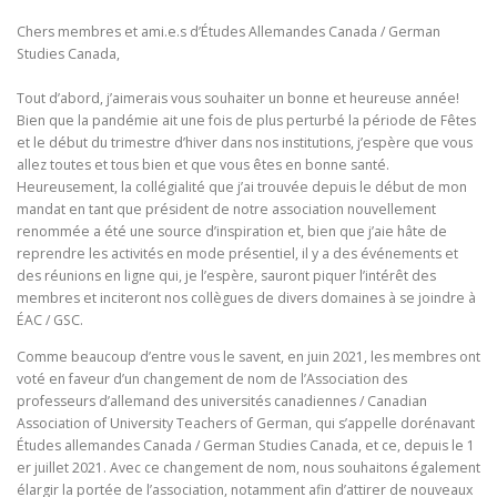
Chers membres et ami.e.s d’Études Allemandes Canada / German
Studies Canada,
Tout d’abord, j’aimerais vous souhaiter un bonne et heureuse année!
Bien que la pandémie ait une fois de plus perturbé la période de Fêtes
et le début du trimestre d’hiver dans nos institutions, j’espère que vous
allez toutes et tous bien et que vous êtes en bonne santé.
Heureusement, la collégialité que j’ai trouvée depuis le début de mon
mandat en tant que président de notre association nouvellement
renommée a été une source d’inspiration et, bien que j’aie hâte de
reprendre les activités en mode présentiel, il y a des événements et
des réunions en ligne qui, je l’espère, sauront piquer l’intérêt des
membres et inciteront nos collègues de divers domaines à se joindre à
ÉAC / GSC.
Comme beaucoup d’entre vous le savent, en juin 2021, les membres ont
voté en faveur d’un changement de nom de l’Association des
professeurs d’allemand des universités canadiennes / Canadian
Association of University Teachers of German, qui s’appelle dorénavant
Études allemandes Canada / German Studies Canada, et ce, depuis le 1
er juillet 2021. Avec ce changement de nom, nous souhaitons également
élargir la portée de l’association, notamment afin d’attirer de nouveaux