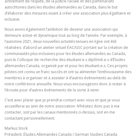
activement de l’équité, de la justice raciale et des partenariats
autochtones dans les études allemandes au Canada, dans le but
d’élaborer des mesures visant à créer une association plus égalitaire et
inclusive.
Nous avons également l’ambition de devenir une association qui
demeure active et dynamique tout au long de l’année. Par exemple, à
l’automne 2021, deux nouvelles activités tenues en ligne ont été
réalisées: d’abord un atelier virtuel ÉAC/GSC portant sur la création de
communautés plus inclusives pour les études allemandes au Canada,
puis le Colloque de recherche des étudiant.e.s diplômé.e.s d’Études
allemandes Canada, organisé par et pour les étudiant.e.s. Ces projets
pilotes ont connu un franc succès et ont su alimenter l’enthousiasme des
membres à organiser et à assister à d’autres événements au-delà de
notre conférence annuelle. Nous vous encourageons donc à rester à
l’écoute pour d’autres événements de la sorte à venir.
C’est avec plaisir que je prendrai contact avec vous et que je vous
accueillerai au sein de notre association. N’hésitez donc pas à me
contacter, soit par les canaux mentionnés ci-dessus, soit en me
contactant personnellement.
Markus Stock
Président, Études Allemandes Canada / German Studies Canada