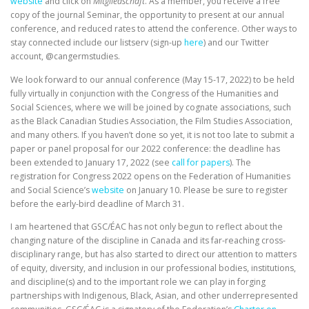
website
and click on
Mitgliedschaft
. As a member, you receive a free
copy of the journal Seminar, the opportunity to present at our annual
conference, and reduced rates to attend the conference. Other ways to
stay connected include our listserv (sign-up
here
) and our Twitter
account, @cangermstudies.
We look forward to our annual conference (May 15-17, 2022) to be held
fully virtually in conjunction with the Congress of the Humanities and
Social Sciences, where we will be joined by cognate associations, such
as the Black Canadian Studies Association, the Film Studies Association,
and many others. If you haven’t done so yet, it is not too late to submit a
paper or panel proposal for our 2022 conference: the deadline has
been extended to January 17, 2022 (see
call for papers
). The
registration for Congress 2022 opens on the Federation of Humanities
and Social Science’s
website
on January 10. Please be sure to register
before the early-bird deadline of March 31.
I am heartened that GSC/ÉAC has not only begun to reflect about the
changing nature of the discipline in Canada and its far-reaching cross-
disciplinary range, but has also started to direct our attention to matters
of equity, diversity, and inclusion in our professional bodies, institutions,
and discipline(s) and to the important role we can play in forging
partnerships with Indigenous, Black, Asian, and other underrepresented