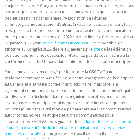
conjonction avec le Congrès des sciences humaines et sociales, où nous
serons rejoints par des associations connexes telles que l’Association
des études noires canadiennes, l’Association des études
cinématographiques et bien d’autres. Si vous ne l’avez pas encore fait, il
n’est pas trop tard pour soumettre une proposition de communication
ou de panel pour notre congrès 2022 : la date limite a été repoussée au
17 janvier 2022 (voir
l’appel à communications
). Il sera possible de
s’inscrire au Congrès 2022 dès le 10 janvier sur le
site
de la Fédération
des sciences humaines et sociales. N’oubliez pas de vous inscrire à la
conférence avant le 31 mars, date limite pour les inscriptions anticipées.
Par ailleurs, je suis encouragé par le fait que la GSC/ÉAC a non
seulement commencé à réfléchir à la nature changeante de la discipline
au Canada et à sa vaste portée interdisciplinaire, mais qu’elle a
également commencé à porter son attention sur les questions d’équité,
de diversité et d’inclusion dans nos organismes professionnels, nos
institutions et nos disciplines, ainsi que sur le rôle important que nous
pouvons jouer dans la création de partenariats avec les communautés
autochtones, noires, asiatiques et autres communautés sous-
représentées. ÉAC/GSC est signataire de la
Charte de la Fédération sur
l’équité, la diversité, l’inclusion et la décolonisation dans les sciences
humaines et sociales
, et un groupe de travail consultatif discute