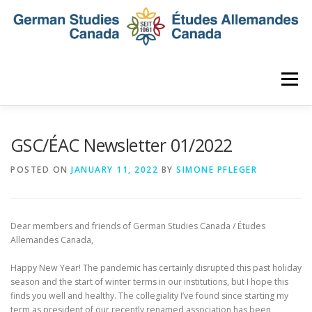
Skip
to
content
Menu
HOME
ABOUT
NEWS
MEMBERSHIP
GSC/ÉAC Newsletter 01/2022
POSTED ON
JANUARY 11, 2022
BY
SIMONE PFLEGER
CONFERENCE
AWARDS AND ACTIVITIES
Dear members and friends of German Studies Canada / Études
SEMINAR
DIGITAL DIALOGUES
ARCHIVE
Allemandes Canada,
Happy New Year! The pandemic has certainly disrupted this past holiday
season and the start of winter terms in our institutions, but I hope this
finds you well and healthy. The collegiality I’ve found since starting my
term as president of our recently renamed association has been