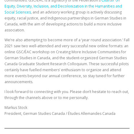
communities. GSC/ÉAC is a signatory of the Federation’s
Charter on
Equity, Diversity, Inclusion, and Decolonization in the Humanities and
Social Sciences
, and an advisory working group is actively discussing
equity, racial justice, and Indigenous partnerships in German Studies in
Canada, with the aim of developing actions to build a more inclusive
association.
We’re also attempting to become more of a ‘year round association.’ Fall
2021 saw two well-attended and very successful new online formats: an
online GSC/ÉAC workshop on Creating More Inclusive Communities for
German Studies in Canada, and the student-organized German Studies
Canada Graduate Student Research Colloquium. These successful pilots
certainly have fuelled members’ enthusiasm to organize and attend
more events beyond our annual conference, so stay tuned for further
announcements.
I look forward to connecting with you. Please don’t hesitate to reach out,
through the channels above or to me personally.
Markus Stock
President, German Studies Canada / Études Allemandes Canada