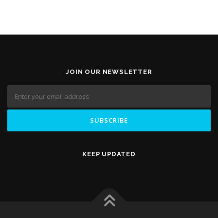
JOIN OUR NEWSLETTER
KEEP UPDATED