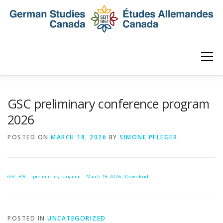
Skip
to
content
Menu
HOME
ABOUT
NEWS
MEMBERSHIP
GSC preliminary conference program
2026
CONFERENCE
AWARDS AND ACTIVITIES
POSTED ON
MARCH 18, 2026
BY
SIMONE PFLEGER
SEMINAR
DIGITAL DIALOGUES
ARCHIVE
GSC_ÉAC – preliminary program – March 16 2026
Download
POSTED IN
UNCATEGORIZED