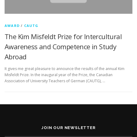
AWARD
/
CAUTG
The Kim Misfeldt Prize for Intercultural
Awareness and Competence in Study
Abroad
It gives me great pleasure to announce the results of the annual Kim
Misfeldt Prize. In the inaugural year of the Prize, the Canadian
Association of University Teachers of German (CAUTG), …
JOIN OUR NEWSLETTER