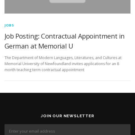
JOBS
Job Posting: Contractual Appointment in
German at Memorial U
The Department of Modern Languages, Literatures, and Cultures at
Memorial University of Newfoundland invites applications for an 8
month teaching term contractual appointment
JOIN OUR NEWSLETTER