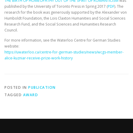
THE BIRTH OF HOMEOPATHY OUT OF THE SPIRIT OF ROMANTICISM
was
published by the University of Toronto Press in Spring 2017 (
PDF
). The
research for the book was generously supported by the Alexander von
Humboldt Foundation, the Lois Claxton Humanities and Social Sciences
Research Fund, and the Social Sciences and Humanities Research
Council.
For more information, see the Waterloo Centre for German Studies
website:
https://uwaterloo.ca/centre-
for-german-studies/news/wcgs-
member-
alice-kuzniar-receive-
prize-work-history
POSTED IN
PUBLICATION
TAGGED
AWARD