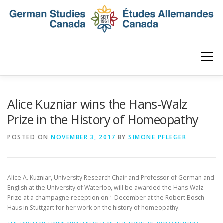
Skip
to
content
Menu
HOME
ABOUT
NEWS
MEMBERSHIP
Alice Kuzniar wins the Hans-Walz
Prize in the History of Homeopathy
CONFERENCE
AWARDS AND ACTIVITIES
POSTED ON
NOVEMBER 3, 2017
BY
SIMONE PFLEGER
SEMINAR
DIGITAL DIALOGUES
ARCHIVE
Alice A. Kuzniar, University Research Chair and Professor of German and
English at the University of Waterloo, will be awarded the Hans-Walz
Prize at a champagne reception on
1 December
at the Robert Bosch
Haus in Stuttgart for her work on the history of homeopathy.