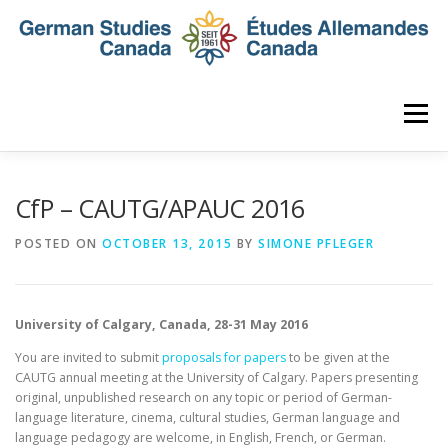
Skip
to
content
Menu
HOME
ABOUT
NEWS
MEMBERSHIP
CfP – CAUTG/APAUC 2016
POSTED ON
OCTOBER 13, 2015
BY
SIMONE PFLEGER
CONFERENCE
AWARDS AND ACTIVITIES
University of Calgary, Canada, 28-31 May 2016
SEMINAR
DIGITAL DIALOGUES
ARCHIVE
You are invited to submit
proposals for papers
to be given at the
CAUTG annual meeting at the University of Calgary. Papers presenting
original, unpublished research on any topic or period of German-
language literature, cinema, cultural studies, German language and
language pedagogy are welcome, in English, French, or German.