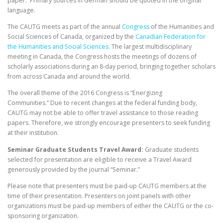
paper. Primary sources in German should be quoted in the original
language.
The CAUTG meets as part of the annual
Congress
of the Humanities and
Social Sciences of Canada, organized by the
Canadian Federation for
the Humanities and Social Sciences.
The largest multidisciplinary
meeting in Canada, the Congress hosts the meetings of dozens of
scholarly associations during an 8-day period, bringing together scholars
from across Canada and around the world.
The overall theme of the 2016 Congress is “Energizing
Communities.” Due to recent changes at the federal funding body,
CAUTG may not be able to offer travel assistance to those reading
papers. Therefore, we strongly encourage presenters to seek funding
at their institution.
Seminar Graduate Students Travel Award:
Graduate students
selected for presentation are eligible to receive a Travel Award
generously provided by the journal “Seminar.”
Please note that presenters must be paid-up CAUTG members at the
time of their presentation. Presenters on joint panels with other
organizations must be paid-up members of either the CAUTG or the co-
sponsoring organization.