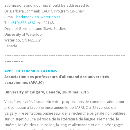
Submissions and inquiries should be addressed to:
Dr. Barbara Schmenk, CAUTG Program Co-Chair
E-mail:
bschmenk(at)uwaterloo.ca
Tel:
(519) 888-4567
ext. 32148
Dept. of Germanic and Slavic Studies
University of Waterloo
Waterloo, ON N2L 3G1
Canada
====================================================
========
APPEL DE COMMUNICATIONS
Association des professeurs d’allemand des universités
canadiennes (APAUC)
University of Calgary, Canada, 28-31 mai 2016
Vous êtes invités à soumettre des propositions de communication pour
présentation à la conférence annuelle de l’APAUC à l’Université de
Calgary. Présentations basées sur de la recherche originale non publiée
sur un sujet ou une période de la littérature de langue allemande, le
cinéma, les études culturelles, la langue allemande et de la pédagogie