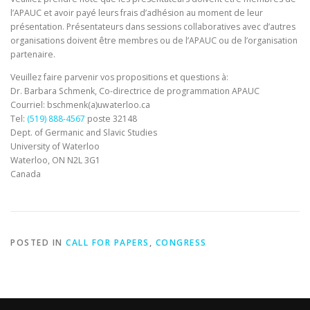
l’APAUC et avoir payé leurs frais d’adhésion au moment de leur
présentation. Présentateurs dans sessions collaboratives avec d’autres
organisations doivent être membres ou de l’APAUC ou de l’organisation
partenaire.
Veuillez faire parvenir vos propositions et questions à:
Dr. Barbara Schmenk, Co-directrice de programmation APAUC
Courriel: bschmenk(a)uwaterloo.ca
Tel:
(519) 888-4567
poste 32148
Dept. of Germanic and Slavic Studies
University of Waterloo
Waterloo, ON N2L 3G1
Canada
POSTED IN
CALL FOR PAPERS
,
CONGRESS