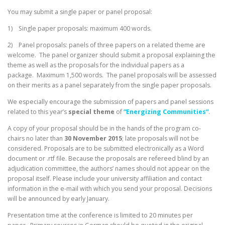
You may submit a single paper or panel proposal:
1) Single paper proposals: maximum 400 words.
2) Panel proposals: panels of three papers on a related theme are
welcome. The panel organizer should submit a proposal explaining the
theme as well as the proposals for the individual papers as a
package. Maximum 1,500 words. The panel proposals will be assessed
on their merits as a panel separately from the single paper proposals.
We especially encourage the submission of papers and panel sessions
related to this year’s
special theme
of
“Energizing Communities”
.
A copy of your proposal should be in the hands of the program co-
chairs no later than
30 November 2015
; late proposals will not be
considered. Proposals are to be submitted electronically as a Word
document or .rtf file. Because the proposals are refereed blind by an
adjudication committee, the authors’ names should not appear on the
proposal itself. Please include your university affiliation and contact
information in the e-mail with which you send your proposal. Decisions
will be announced by early January.
Presentation time at the conference is limited to 20 minutes per