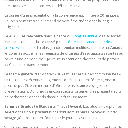
universitaire et vos coordonnées dans le courriel de proposition. Les
décisions seront annoncées au début de Janvier.
La durée d’une présentation à la conférence est limitée à 20 minutes.
Sources primaires en allemand doivent être citées dans la langue
originale.
Le APAUC se rencontre dans le cadre du
Congrès annuel
des sciences
humaines du Canada, organisé par la
Fédération canadienne des
sciences humaines
. La plus grande réunion multidisciplinaire au Canada,
le Congrès accueille les réunions de dizaines d’associations savantes au
cours d’une période de 8 jours, réunissant des chercheurs de partout
au Canada et dans le monde.
Le thème général du Congrès 2016 est » l’énergie des communautés ».
En raison des récents changements de financement fédéral, APAUC
peut ne pas être en mesure d’offrir une assistance voyage aux
présentateurs. Donc, nous encourageons fortement les présentateurs
de rechercher des fonds dans leur établissement.
Seminar Graduate Students Travel Award:
Les étudiants diplômés
sélectionnés pour présentations sont admissibles à recevoir un prix
voyage généreusement fourni par le journal « Seminar ».
Veuillez prendre note que les présentateurs doivent être membres de