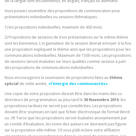
de la langue sont les bienvenus, en anglais, français ou allemand.
Vous pouvez soumettre des propositions de communication pour
présentations individuelles ou sessions thématiques :
1) les propositions individuelles: maximum de 400 mots.
2) Propositions de sessions de trois présentations sur le même thème
sont les bienvenus. L’organisateur de la session devrait envoyer à la fois
une proposition expliquant le thème ainsi que les propositions pour les
communications individuelles. Maximum de 1500 mots. Les propositions
de sessions seront évaluées sur leurs qualités comme session à part
des propositions de communications individuelles.
Nous encourageons la soumission de propositions liées au
thème
spécial
de cette année,
«l’énergie des communautés»
.
Une copie de votre proposition devrait être dans les mains des co-
directeurs de programmation au plus tard le
30 Novembre 2015
; les
propositions tardives ne seront pas considérées. Les propositions
doivent être soumises en tant que fichier électronique de format Word
ou .rtf. Parce que les propositions seront évaluées anonymement par
un comité d’évaluation, les noms des auteurs ne devraient pas figurer
sur la proposition elle-même. S’il vous plaît inclure votre affiliation