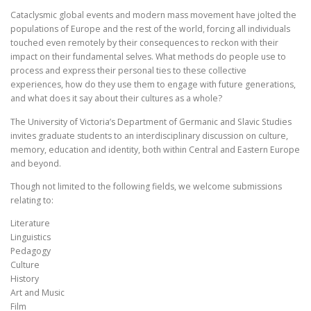
Cataclysmic global events and modern mass movement have jolted the
populations of Europe and the rest of the world, forcing all individuals
touched even remotely by their consequences to reckon with their
impact on their fundamental selves. What methods do people use to
process and express their personal ties to these collective
experiences, how do they use them to engage with future generations,
and what does it say about their cultures as a whole?
The University of Victoria’s Department of Germanic and Slavic Studies
invites graduate students to an interdisciplinary discussion on culture,
memory, education and identity, both within Central and Eastern Europe
and beyond.
Though not limited to the following fields, we welcome submissions
relating to:
Literature
Linguistics
Pedagogy
Culture
History
Art and Music
Film