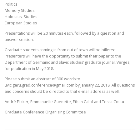
Politics
Memory Studies
Holocaust Studies
European Studies
Presentations will be 20 minutes each, followed by a question and
answer session.
Graduate students coming in from out of town will be billeted.
Presenters will have the opportunity to submit their paper to the
Department of Germanic and Slavic Studies’ graduate journal, Verges,
for publication in May 2018.
Please submit an abstract of 300 words to
uvic.geru.grad.conference@gmail.com by January 22, 2018. All questions
and concerns should be directed to that e-mail address as well.
André Flicker, Emmanuelle Guenette, Ethan Calof and Tessa Coutu
Graduate Conference Organizing Committee