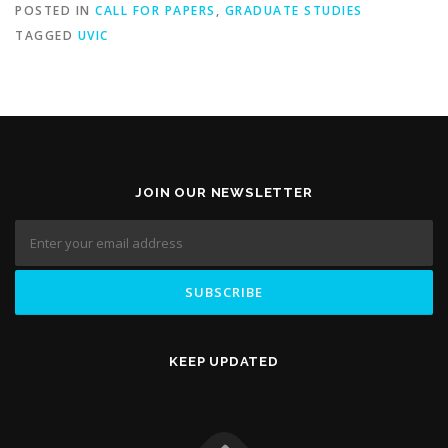
POSTED IN
CALL FOR PAPERS
,
GRADUATE STUDIES
TAGGED
UVIC
JOIN OUR NEWSLETTER
KEEP UPDATED