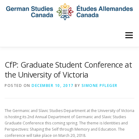
Skip
to
content
Menu
HOME
ABOUT
NEWS
MEMBERSHIP
CfP: Graduate Student Conference at
the University of Victoria
CONFERENCE
AWARDS AND ACTIVITIES
POSTED ON
DECEMBER 10, 2017
BY
SIMONE PFLEGER
SEMINAR
DIGITAL DIALOGUES
ARCHIVE
The Germanic and Slavic Studies Department at the University of Victoria
is hosting its 2nd Annual Department of Germanic and Slavic Studies
Graduate Conference this coming spring. The theme
is Identities and
Perspectives: Shaping the Self through Memory and Education. The
conference will take place on March 20, 2018.